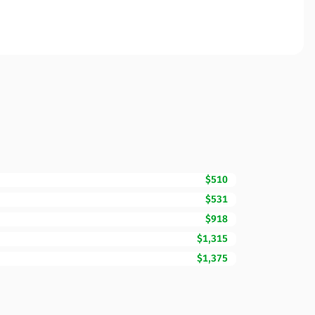
$510
$531
$918
$1,315
$1,375