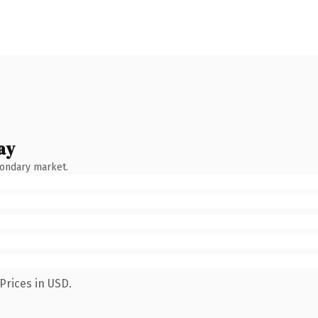
ay
condary market.
Prices in USD.