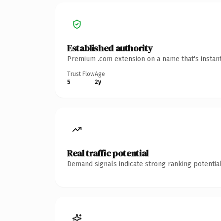
Established authority
Premium .com extension on a name that's instant
Trust Flow
Age
5
2y
Real traffic potential
Demand signals indicate strong ranking potential