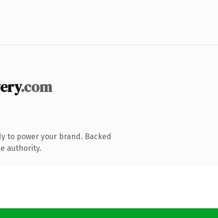
ery
.com
dy to power your brand. Backed
e authority.