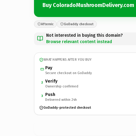
Buy ColoradoMushroomDelivery.com
Afternic
GoDaddy checkout
Not interested in buying this domain?
Browse relevant content instead
WHAT HAPPENS AFTER YOU BUY
Pay
Secure checkout on GoDaddy
Verify
2
Ownership confirmed
Push
3
Delivered within 24h
GoDaddy-protected checkout