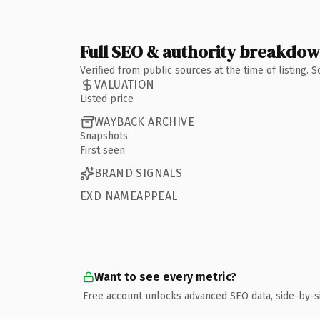
Full SEO & authority breakdo
Verified from public sources at the time of listing.
VALUATION
Listed price
WAYBACK ARCHIVE
Snapshots
First seen
BRAND SIGNALS
EXD NAMEAPPEAL
Want to see every metric?
Free account unlocks advanced SEO data, side-by-s