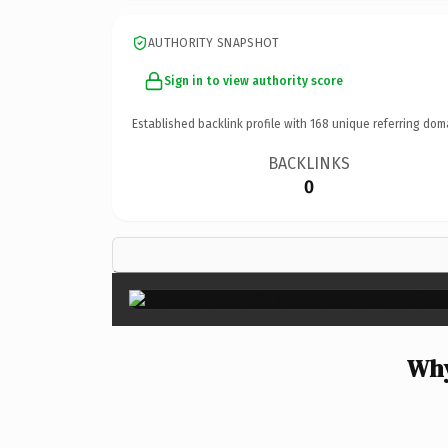
AUTHORITY SNAPSHOT
Sign in to view authority score
Established backlink profile with
168
unique referring dom
BACKLINKS
0
Why