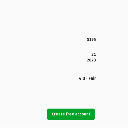
$195
21
2023
4.0 · Fair
Create free account