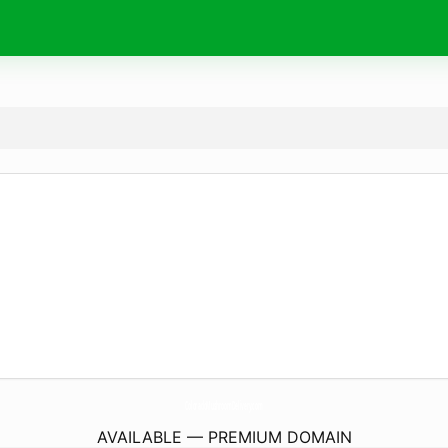
ColoradoMushroomDelivery.
com
AVAILABLE — PREMIUM DOMAIN