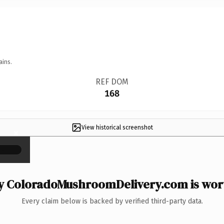
ains.
REF DOM
168
View historical screenshot
×
 ColoradoMushroomDelivery.com is wort
Every claim below is backed by verified third-party data.