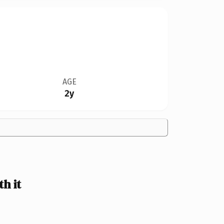
AGE
2y
h it