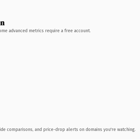
wn
 Some advanced metrics require a free account.
ide comparisons, and price-drop alerts on domains you're watching.