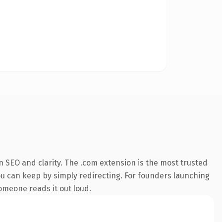
 SEO and clarity. The .com extension is the most trusted
you can keep by simply redirecting. For founders launching
someone reads it out loud.