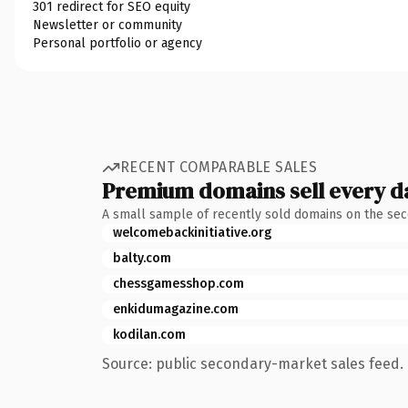
301 redirect for SEO equity
Newsletter or community
Personal portfolio or agency
RECENT COMPARABLE SALES
Premium domains sell every d
A small sample of recently sold domains on the se
welcomebackinitiative.org
balty.com
chessgamesshop.com
enkidumagazine.com
kodilan.com
Source: public secondary-market sales feed. 