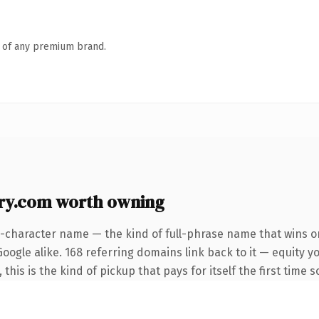
n of any premium brand.
ry.com worth owning
4-character name — the kind of full-phrase name that wins on
oogle alike. 168 referring domains link back to it — equity 
this is the kind of pickup that pays for itself the first time 